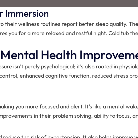
r Immersion
 their wellness routines report better sleep quality. The
es you for a more relaxed and restful night. Cold tub the
& Mental Health Improvem
e isn’t purely psychological; it’s also rooted in physiol
 control, enhanced cognitive function, reduced stress pro
king you more focused and alert. It’s like a mental wake-
mprovements in their problem solving, ability to focus, a
reduce the risk of hypertension. It also helps improve y