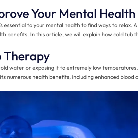
prove Your Mental Health
’s essential to your mental health to find ways to relax. 
th benefits. In this article, we will explain how cold tu
b Therapy
cold water or exposing it to extremely low temperature
 its numerous health benefits, including enhanced blood c