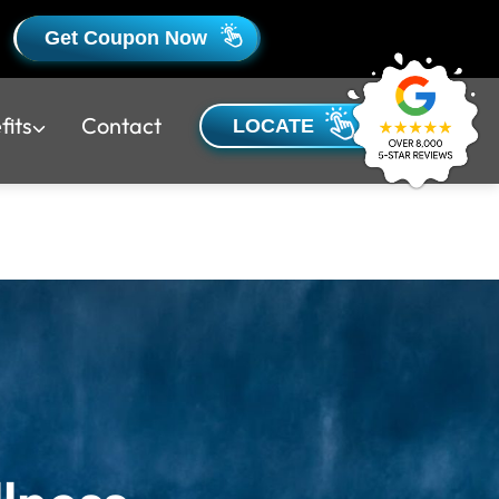
Get Coupon Now
fits
Contact
LOCATE