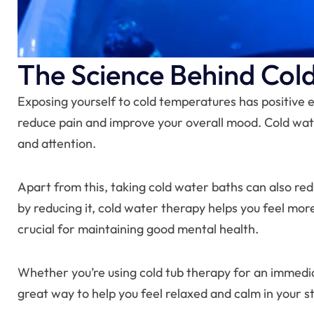
The Science Behind Col
Exposing yourself to cold temperatures has positive e
reduce pain and improve your overall mood. Cold wat
and attention.
Apart from this, taking cold water baths can also redu
by reducing it, cold water therapy helps you feel mor
crucial for maintaining good mental health.
Whether you’re using cold tub therapy for an immediat
great way to help you feel relaxed and calm in your str