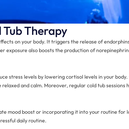
d Tub Therapy
ffects on your body. It triggers the release of endorphi
er exposure also boosts the production of norepinephrin
ce stress levels by lowering cortisol levels in your body.
e relaxed and calm. Moreover, regular cold tub sessions h
e mood boost or incorporating it into your routine for l
essful daily routine.