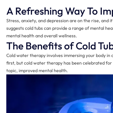
A Refreshing Way To Im
Stress, anxiety, and depression are on the rise, and it
suggests cold tubs can provide a range of mental heal
mental health and overall wellness.
The Benefits of Cold Tu
Cold water therapy involves immersing your body in 
first, but cold water therapy has been celebrated for
topic, improved mental health.