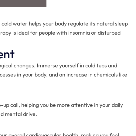
 cold water helps your body regulate its natural sleep
rapy is ideal for people with insomnia or disturbed
ent
ogical changes. Immerse yourself in cold tubs and
cesses in your body, and an increase in chemicals like
up call, helping you be more attentive in your daily
nd mental drive.
our overall cardiovascular health, making you feel