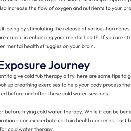
so increase the flow of oxygen and nutrients to your br
ll-being by stimulating the release of various hormones
e crucial in enhancing your mental health. If you are stre
her mental health struggles on your brain.
 Exposure Journey
want to give cold tub therapy a try, here are some tips to
ook up breathing exercises to help your body process the
ed before and after these cold water sessions.
or before trying cold water therapy. While it can be bene
tion – can exacerbate certain health concerns. Last but 
 for cold water therapy.