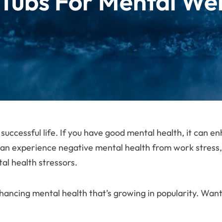
 Tubs For Mental Wel
 successful life. If you have good mental health, it can 
an experience negative mental health from work stress, sl
tal health stressors.
hancing mental health that’s growing in popularity. Wan