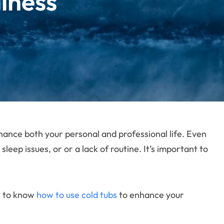
lness
enhance both your personal and professional life. Even
eep issues, or or a lack of routine. It’s important to
t to know
how to use cold tubs
to enhance your