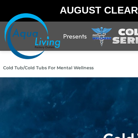
AUGUST CLEA
Presents
Cold Tub
/
Cold Tubs For Mental Wellness