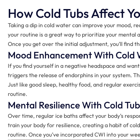
How Cold Tubs Affect Y
Taking a dip in cold water can improve your mood, red
your routine is a great way to prioritize your mental
Once you get over the initial adjustment, you’ll find 
Mood Enhancement With Cold 
If you find yourself in a negative headspace and want 
triggers the release of endorphins in your system. T
Just like good sleep, healthy food, and regular exer
routine.
Mental Resilience With Cold Tub
Over time, regular ice baths affect your body’s respon
train your body for resilience, creating a habit of c
routine. Once you’ve incorporated CWI into your weekl