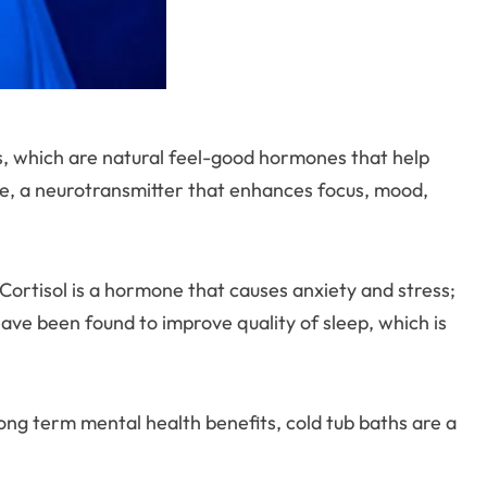
ns, which are natural feel-good hormones that help
e, a neurotransmitter that enhances focus, mood,
 Cortisol is a hormone that causes anxiety and stress;
ave been found to improve quality of sleep, which is
ong term mental health benefits, cold tub baths are a