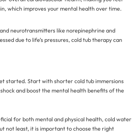
ain, which improves your mental health over time.
 and neurotransmitters like norepinephrine and
ssed due to life’s pressures, cold tub therapy can
 get started. Start with shorter cold tub immersions
 shock and boost the mental health benefits of the
ficial for both mental and physical health, cold water
not least, it is important to choose the right