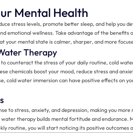
our Mental Health
uce stress levels, promote better sleep, and help you dev
 and emotional wellness. Take advantage of the benefits of
that your mental state is calmer, sharper, and more focus
Water Therapy
to counteract the stress of your daily routine, cold wate
hese chemicals boost your mood, reduce stress and anxiet
cise, cold water immersion can have positive effects on 
s
se to stress, anxiety, and depression, making you more res
old water therapy builds mental fortitude and endurance.
y routine, you will start noticing its positive outcomes 