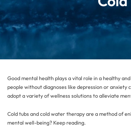
Cold
Good mental health plays a vital role in a healthy and
people without diagnoses like depression or anxiety c
adopt a variety of wellness solutions to alleviate men
Cold tubs and cold water therapy are a method of en
mental well-being? Keep reading.