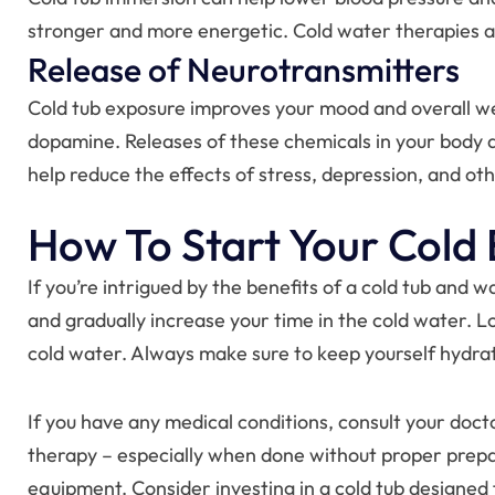
stronger and more energetic. Cold water therapies al
Release of Neurotransmitters
Cold tub exposure improves your mood and overall we
dopamine. Releases of these chemicals in your body ar
help reduce the effects of stress, depression, and ot
How To Start Your Cold
If you’re intrigued by the benefits of a cold tub and 
and gradually increase your time in the cold water. L
cold water. Always make sure to keep yourself hydrat
If you have any medical conditions, consult your doct
therapy – especially when done without proper prepara
equipment. Consider investing in a cold tub designed