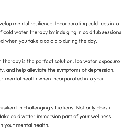
elop mental resilience. Incorporating cold tubs into
 cold water therapy by indulging in cold tub sessions.
ed when you take a cold dip during the day.
r therapy is the perfect solution. Ice water exposure
y, and help alleviate the symptoms of depression.
your mental health when incorporated into your
ilient in challenging situations. Not only does it
 Make cold water immersion part of your wellness
on your mental health.