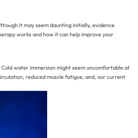
Although it may seem daunting initially, evidence
b therapy works and how it can help improve your
s. Cold water immersion might seem uncomfortable at
irculation, reduced muscle fatigue, and, our current