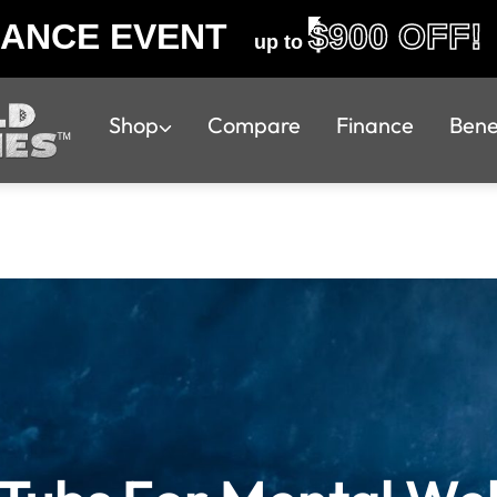
RANCE EVENT
$900 OFF!
up to
Shop
Compare
Finance
Bene