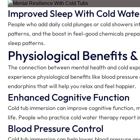
Improved Sleep With Cold Wate
People who add daily cold plunges or cold showers into
patterns, and the boost in feel-good chemicals prepar
sleep patterns.
Physiological Benefits 
The connection between mental health and cold exposur
experience physiological benefits like blood pressure
endorphins that will help you relax and feel happier.
Enhanced Cognitive Function
Cold tub immersion can improve cognitive function, ma
life. People who practice cold water therapy report i
Blood Pressure Control
Cold tub immersion can help lower blood pressure and 