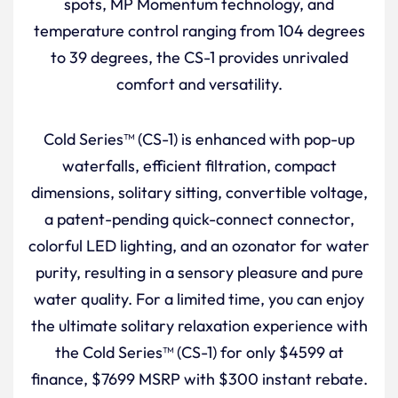
spots, MP Momentum technology, and
temperature control ranging from 104 degrees
to 39 degrees, the CS-1 provides unrivaled
comfort and versatility.
Cold Series™ (CS-1) is enhanced with pop-up
waterfalls, efficient filtration, compact
dimensions, solitary sitting, convertible voltage,
a patent-pending quick-connect connector,
colorful LED lighting, and an ozonator for water
purity, resulting in a sensory pleasure and pure
water quality. For a limited time, you can enjoy
the ultimate solitary relaxation experience with
the Cold Series™ (CS-1) for only $4599 at
finance, $7699 MSRP with $300 instant rebate.