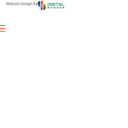
Website Design by