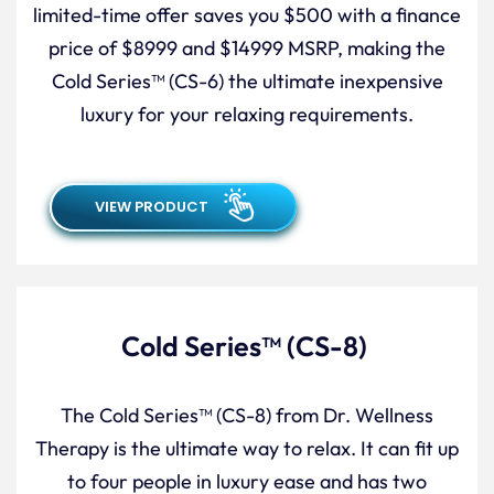
limited-time offer saves you $500 with a finance
price of $8999 and $14999 MSRP, making the
Cold Series™ (CS-6) the ultimate inexpensive
luxury for your relaxing requirements.
VIEW PRODUCT
Cold Series™ (CS-8)
The Cold Series™ (CS-8) from Dr. Wellness
Therapy is the ultimate way to relax. It can fit up
to four people in luxury ease and has two