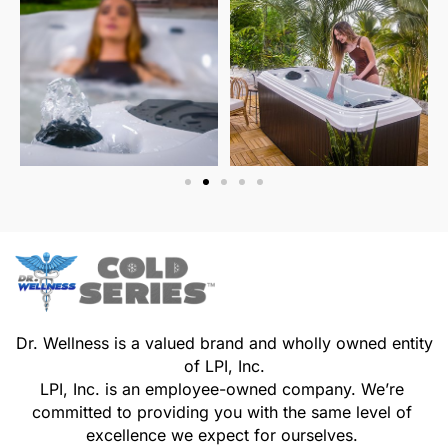
Dr. Wellness is a valued brand and wholly owned entity
of LPI, Inc.
LPI, Inc. is an employee-owned company. We’re
committed to providing you with the same level of
excellence we expect for ourselves.