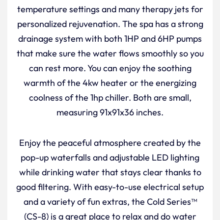
temperature settings and many therapy jets for
personalized rejuvenation. The spa has a strong
drainage system with both 1HP and 6HP pumps
that make sure the water flows smoothly so you
can rest more. You can enjoy the soothing
warmth of the 4kw heater or the energizing
coolness of the 1hp chiller. Both are small,
measuring 91x91x36 inches.
Enjoy the peaceful atmosphere created by the
pop-up waterfalls and adjustable LED lighting
while drinking water that stays clear thanks to
good filtering. With easy-to-use electrical setup
and a variety of fun extras, the Cold Series™
(CS-8) is a great place to relax and do water