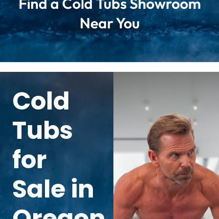
Find a Cold Tubs Showroom
Near You
Cold
Tubs
for
Sale in
Oregon