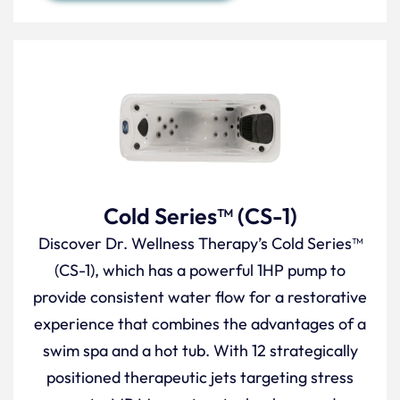
Cold Series™ (CS-1)
Discover Dr. Wellness Therapy’s Cold Series™
(CS-1), which has a powerful 1HP pump to
provide consistent water flow for a restorative
experience that combines the advantages of a
swim spa and a hot tub. With 12 strategically
positioned therapeutic jets targeting stress