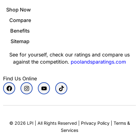
Shop Now
Compare
Benefits
Sitemap
See for yourself, check our ratings and compare us
against the competition.
poolandsparatings.com
Find Us Online
©
2026
LPI | All Rights Reserved |
Privacy Policy
|
Terms &
Services