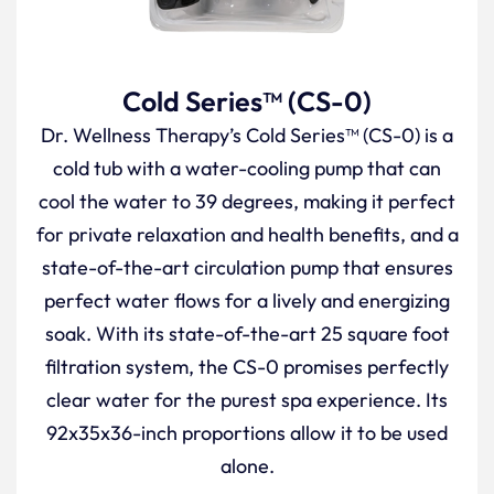
Cold Series™ (CS-0)
Dr. Wellness Therapy’s Cold Series™ (CS-0) is a
cold tub with a water-cooling pump that can
cool the water to 39 degrees, making it perfect
for private relaxation and health benefits, and a
state-of-the-art circulation pump that ensures
perfect water flows for a lively and energizing
soak. With its state-of-the-art 25 square foot
filtration system, the CS-0 promises perfectly
clear water for the purest spa experience. Its
92x35x36-inch proportions allow it to be used
alone.