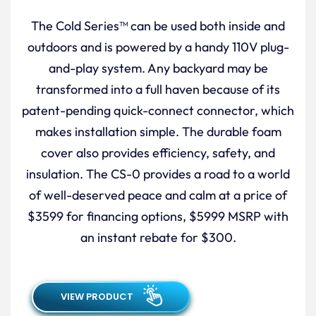
The Cold Series™ can be used both inside and
outdoors and is powered by a handy 110V plug-
and-play system. Any backyard may be
transformed into a full haven because of its
patent-pending quick-connect connector, which
makes installation simple. The durable foam
cover also provides efficiency, safety, and
insulation. The CS-0 provides a road to a world
of well-deserved peace and calm at a price of
$3599 for financing options, $5999 MSRP with
an instant rebate for $300.
VIEW PRODUCT