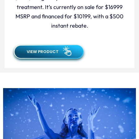
treatment. It’s currently on sale for $16999
MSRP and financed for $10199, with a $500
instant rebate.
VIEW PRODUCT