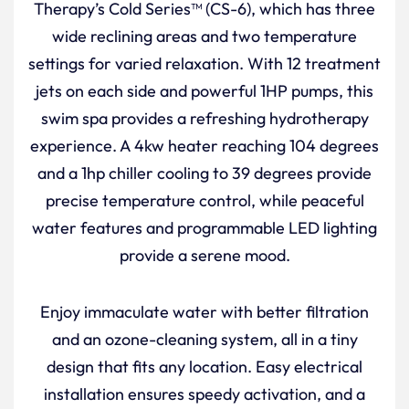
Therapy’s Cold Series™ (CS-6), which has three
wide reclining areas and two temperature
settings for varied relaxation. With 12 treatment
jets on each side and powerful 1HP pumps, this
swim spa provides a refreshing hydrotherapy
experience. A 4kw heater reaching 104 degrees
and a 1hp chiller cooling to 39 degrees provide
precise temperature control, while peaceful
water features and programmable LED lighting
provide a serene mood.
Enjoy immaculate water with better filtration
and an ozone-cleaning system, all in a tiny
design that fits any location. Easy electrical
installation ensures speedy activation, and a