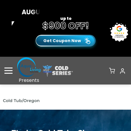
AUGUST CLEARANCE EVENT
up to
$900 OFF!
Get Coupon Now
Open Menu
Presents
Cold Tub
/
Oregon