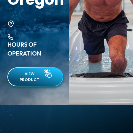
,
HOURS OF
OPERATION
VIEW
PRODUCT