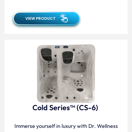
VIEW PRODUCT
Cold Series™ (CS-6)
Immerse yourself in luxury with Dr. Wellness