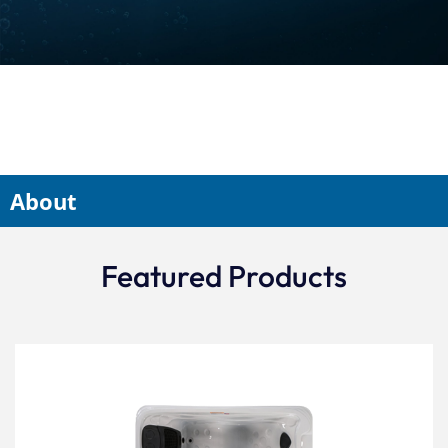
About
Featured Products