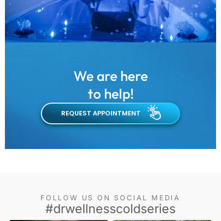
We are here
to help!
REQUEST APPOINTMENT
FOLLOW US ON SOCIAL MEDIA
#drwellnesscoldseries