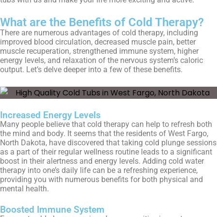
What are the Benefits of Cold Therapy?
There are numerous advantages of cold therapy, including
improved blood circulation, decreased muscle pain, better
muscle recuperation, strengthened immune system, higher
energy levels, and relaxation of the nervous system’s caloric
output. Let’s delve deeper into a few of these benefits.
Increased Energy Levels
Many people believe that cold therapy can help to refresh both
the mind and body. It seems that the residents of
West Fargo,
North Dakota
, have discovered that taking cold plunge sessions
as a part of their regular wellness routine leads to a significant
boost in their alertness and energy levels. Adding cold water
therapy into one’s daily life can be a refreshing experience,
providing you with numerous benefits for both physical and
mental health.
Boosted Immune System