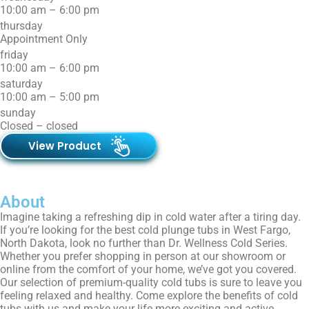
10:00 am – 6:00 pm
thursday
Appointment Only
friday
10:00 am – 6:00 pm
saturday
10:00 am – 5:00 pm
sunday
Closed – closed
View Product
About
Imagine taking a refreshing dip in cold water after a tiring day.
If you’re looking for the best cold plunge tubs in West Fargo,
North Dakota, look no further than Dr. Wellness Cold Series.
Whether you prefer shopping in person at our showroom or
online from the comfort of your home, we’ve got you covered.
Our selection of premium-quality cold tubs is sure to leave you
feeling relaxed and healthy. Come explore the benefits of cold
tubs with us and make your life more exciting and active.