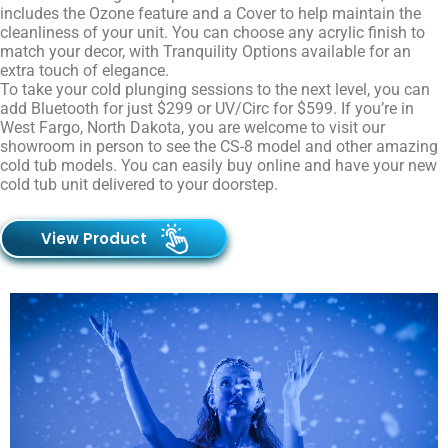
includes the Ozone feature and a Cover to help maintain the
cleanliness of your unit. You can choose any acrylic finish to
match your decor, with Tranquility Options available for an
extra touch of elegance.
To take your cold plunging sessions to the next level, you can
add Bluetooth for just $299 or UV/Circ for $599. If you’re in
West
Fargo, North Dakota,
you are welcome to visit our
showroom in person to see the CS-8 model and other amazing
cold tub models. You can easily buy online and have your new
cold tub unit delivered to your doorstep.
View Product