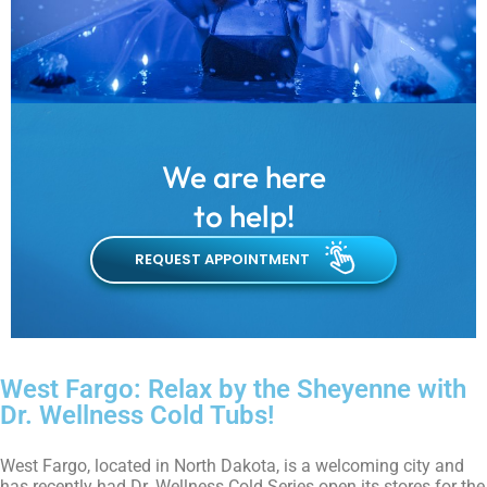
We are here
to help!
REQUEST APPOINTMENT
West Fargo: Relax by the Sheyenne with
Dr. Wellness Cold Tubs!
West Fargo, located in North Dakota, is a welcoming city and
has recently had Dr. Wellness Cold Series open its stores for the