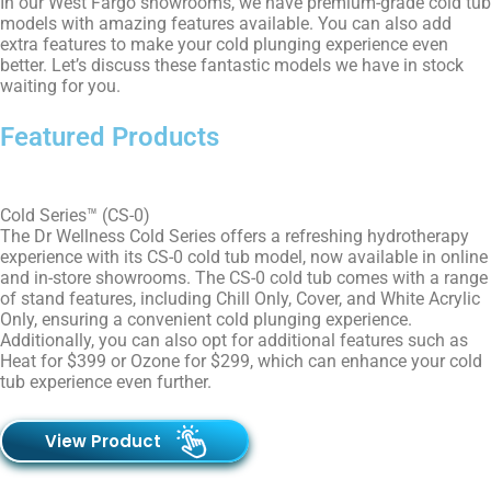
In our
West Fargo
showrooms, we have premium-grade cold tub
models with amazing features available. You can also add
extra features to make your cold plunging experience even
better. Let’s discuss these fantastic models we have in stock
waiting for you.
Featured Products
Cold Series™ (CS-0)
The Dr Wellness Cold Series offers a refreshing hydrotherapy
experience with its CS-0 cold tub model, now available in online
and in-store showrooms. The CS-0 cold tub comes with a range
of stand features, including Chill Only, Cover, and White Acrylic
Only, ensuring a convenient cold plunging experience.
Additionally, you can also opt for additional features such as
Heat for $399 or Ozone for $299, which can enhance your cold
tub experience even further.
View Product