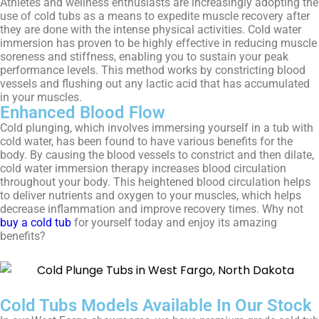
Athletes and wellness enthusiasts are increasingly adopting the
use of cold tubs as a means to expedite muscle recovery after
they are done with the intense physical activities. Cold water
immersion has proven to be highly effective in reducing muscle
soreness and stiffness, enabling you to sustain your peak
performance levels. This method works by constricting blood
vessels and flushing out any lactic acid that has accumulated
in your muscles.
Enhanced Blood Flow
Cold plunging, which involves immersing yourself in a tub with
cold water, has been found to have various benefits for the
body. By causing the blood vessels to constrict and then dilate,
cold water immersion therapy increases blood circulation
throughout your body. This heightened blood circulation helps
to deliver nutrients and oxygen to your muscles, which helps
decrease inflammation and improve recovery times. Why not
buy a cold tub
for yourself today and enjoy its amazing
benefits?
Cold Tubs Models Available In Our Stock