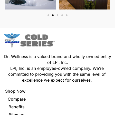
Dr. Wellness is a valued brand and wholly owned entity
of LPI, Inc.
LPI, Inc. is an employee-owned company. We’re
committed to providing you with the same level of
excellence we expect for ourselves.
Shop Now
Compare
Benefits
Sitemap