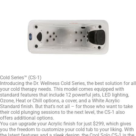
Cold Series™ (CS-1)
Introducing the Dr. Wellness Cold Series, the best solution for all
your cold therapy needs. This model comes equipped with
standard features that include 12 powerful jets, LED lighting,
Ozone, Heat or Chill options, a cover, and a White Acrylic
Standard finish. But that’s not all – for those who want to take
their cold plunging sessions to the next level, the CS-1 also
offers additional options.
You can upgrade your Acrylic finish for just $299, which gives
you the freedom to customize your cold tub to your liking. With
the latest features and a sleek design, the Cool Solo CS-1 is the