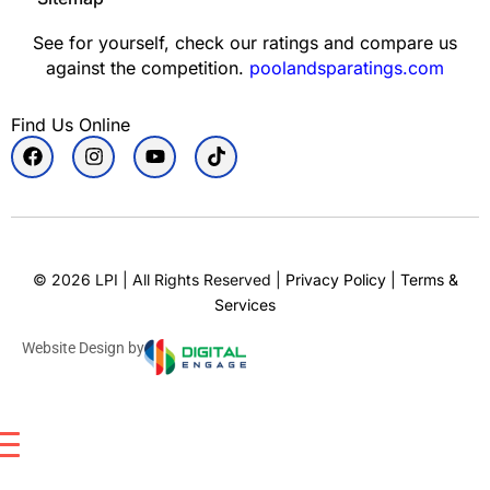
See for yourself, check our ratings and compare us
against the competition.
poolandsparatings.com
Find Us Online
©
2026
LPI | All Rights Reserved |
Privacy Policy
|
Terms &
Services
Website Design by