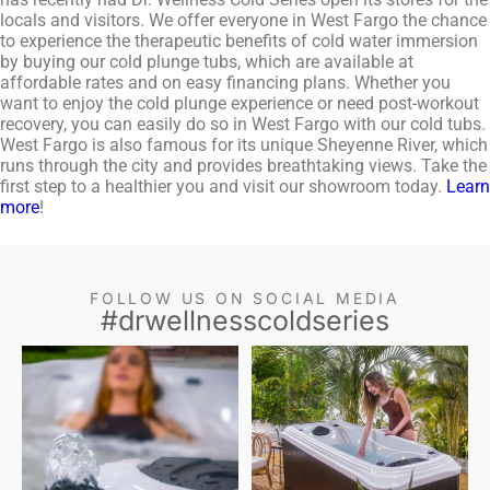
locals and visitors. We offer everyone in West Fargo the chance
to experience the therapeutic benefits of cold water immersion
by buying our cold plunge tubs, which are available at
affordable rates and on easy financing plans. Whether you
want to enjoy the cold plunge experience or need post-workout
recovery, you can easily do so in West Fargo with our cold tubs.
West Fargo is also famous for its unique Sheyenne River, which
runs through the city and provides breathtaking views. Take the
first step to a healthier you and visit our showroom today.
Learn
more
!
FOLLOW US ON SOCIAL MEDIA
#drwellnesscoldseries