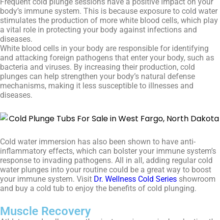
Frequent cold plunge sessions have a positive impact on your
body’s immune system. This is because exposure to cold water
stimulates the production of more white blood cells, which play
a vital role in protecting your body against infections and
diseases.
White blood cells in your body are responsible for identifying
and attacking foreign pathogens that enter your body, such as
bacteria and viruses. By increasing their production, cold
plunges can help strengthen your body’s natural defense
mechanisms, making it less susceptible to illnesses and
diseases.
Cold water immersion has also been shown to have anti-
inflammatory effects, which can bolster your immune system’s
response to invading pathogens. All in all, adding regular cold
water plunges into your routine could be a great way to boost
your immune system. Visit
Dr. Wellness Cold Series
showroom
and buy a cold tub to enjoy the benefits of cold plunging.
Muscle Recovery