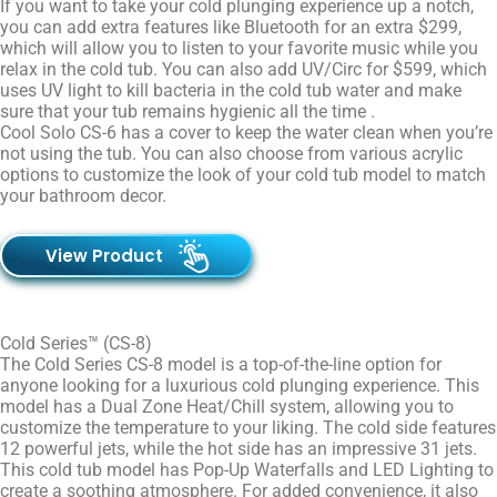
If you want to take your cold plunging experience up a notch,
you can add extra features like Bluetooth for an extra $299,
which will allow you to listen to your favorite music while you
relax in the cold tub. You can also add UV/Circ for $599, which
uses UV light to kill bacteria in the cold tub water and make
sure that your tub remains hygienic all the time .
Cool Solo CS-6 has a cover to keep the water clean when you’re
not using the tub. You can also choose from various acrylic
options to customize the look of your cold tub model to match
your bathroom decor.
View Product
Cold Series™ (CS-8)
The Cold Series CS-8 model is a top-of-the-line option for
anyone looking for a luxurious cold plunging experience. This
model has a Dual Zone Heat/Chill system, allowing you to
customize the temperature to your liking. The cold side features
12 powerful jets, while the hot side has an impressive 31 jets.
This cold tub model has Pop-Up Waterfalls and LED Lighting to
create a soothing atmosphere. For added convenience, it also