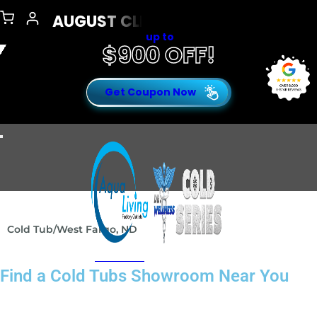
AUGUST CLEARANCE EVENT
up to
$900 OFF!
Get Coupon Now
Open Menu
Cold Tub
/
West Fargo, ND
Presents
Find a Cold Tubs Showroom Near You