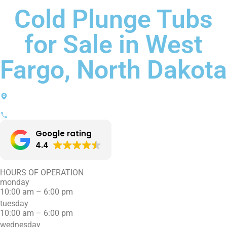
Cold Plunge Tubs
for Sale in West
Fargo, North Dakota
2520 Main Avenue W, Suite B
West Fargo, ND 58078
(701) 707-0808
Google rating
4.4
HOURS OF OPERATION
monday
10:00 am – 6:00 pm
tuesday
10:00 am – 6:00 pm
wednesday