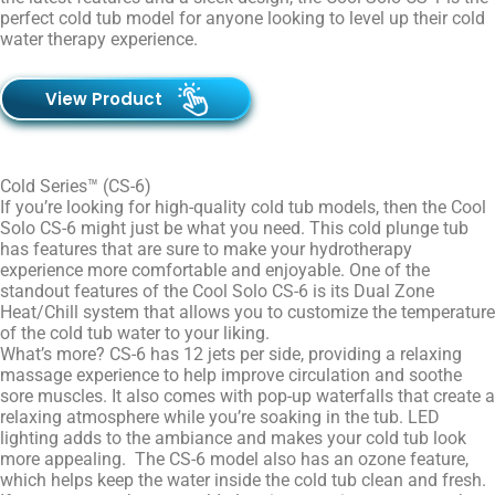
perfect cold tub model for anyone looking to level up their cold
water therapy experience.
View Product
Cold Series™ (CS-6)
If you’re looking for high-quality cold tub models, then the Cool
Solo CS-6 might just be what you need. This cold plunge tub
has features that are sure to make your hydrotherapy
experience more comfortable and enjoyable. One of the
standout features of the Cool Solo CS-6 is its Dual Zone
Heat/Chill system that allows you to customize the temperature
of the cold tub water to your liking.
What’s more? CS-6 has 12 jets per side, providing a relaxing
massage experience to help improve circulation and soothe
sore muscles. It also comes with pop-up waterfalls that create a
relaxing atmosphere while you’re soaking in the tub. LED
lighting adds to the ambiance and makes your cold tub look
more appealing. The CS-6 model also has an ozone feature,
which helps keep the water inside the cold tub clean and fresh.