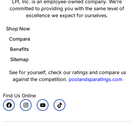
LPI, Inc. is an employee-owned company. We’re
committed to providing you with the same level of
excellence we expect for ourselves.
Shop Now
Compare
Benefits
Sitemap
See for yourself, check our ratings and compare us
against the competition.
poolandsparatings.com
Find Us Online