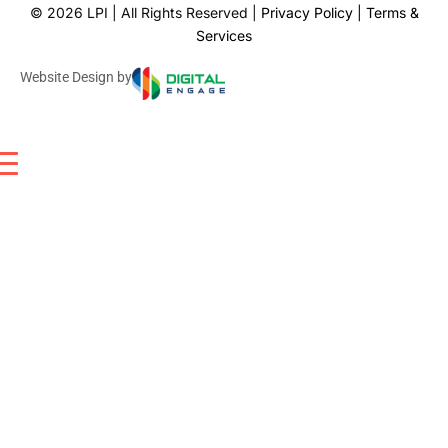
©
2026
LPI | All Rights Reserved |
Privacy Policy
|
Terms &
Services
Website Design by