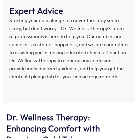
Expert Advice
Starting your cold plunge tub adventure may seem
scary, but don’t worry—Dr. Wellness Therapy’s team
of professionals is here to help you. Our number one
concern is customer happiness, and we are committed
to assisting you in making educated choices. Count on
Dr. Wellness Therapy to clear up any confusion,
provide individualized guidance, and help you get the
ideal cold plunge tub for your unique requirements.
Dr. Wellness Therapy:
Enhancing Comfort with