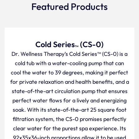
Featured Products
Cold Series
(CS-0)
TM
Dr. Wellness Therapy’s Cold Series™ (CS-0) is a
cold tub with a water-cooling pump that can
cool the water to 39 degrees, making it perfect
for private relaxation and health benefits, and a
state-of-the-art circulation pump that ensures
perfect water flows for a lively and energizing
soak. With its state-of-the-art 25 square foot
filtration system, the CS-0 promises perfectly
clear water for the purest spa experience. Its
92x35x36-inch proportions allow it to be used