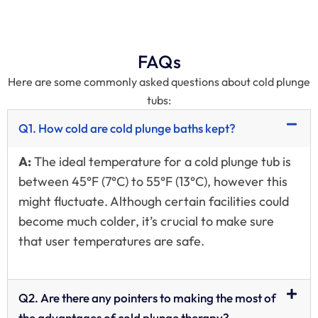
FAQs
Here are some commonly asked questions about cold plunge
tubs:
Q1. How cold are cold plunge baths kept?
A:
The ideal temperature for a cold plunge tub is
between 45°F (7°C) to 55°F (13°C), however this
might fluctuate. Although certain facilities could
become much colder, it’s crucial to make sure
that user temperatures are safe.
Q2. Are there any pointers to making the most of
the advantages of cold plunge therapy?