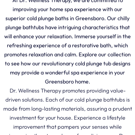
At Dr. Wellness Therapy, we are committed to
improving your home spa experience with our
superior cold plunge baths in Greensboro. Our chilly
plunge bathtubs have intriguing characteristics that
will enhance your relaxation. Immerse yourself in the
refreshing experience of a restorative bath, which
promotes relaxation and calm. Explore our collection
to see how our revolutionary cold plunge tub designs
may provide a wonderful spa experience in your
Greensboro home.
Dr. Wellness Therapy promotes providing value-
driven solutions. Each of our cold plunge bathtubs is
made from long-lasting materials, assuring a prudent
investment for your house. Experience a lifestyle
improvement that pampers your senses while