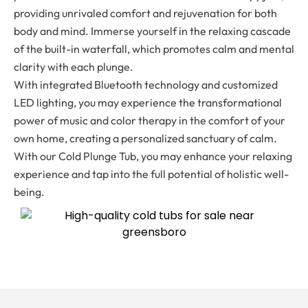
providing unrivaled comfort and rejuvenation for both
body and mind. Immerse yourself in the relaxing cascade
of the built-in waterfall, which promotes calm and mental
clarity with each plunge.
With integrated Bluetooth technology and customized
LED lighting, you may experience the transformational
power of music and color therapy in the comfort of your
own home, creating a personalized sanctuary of calm.
With our Cold Plunge Tub, you may enhance your relaxing
experience and tap into the full potential of holistic well-
being.