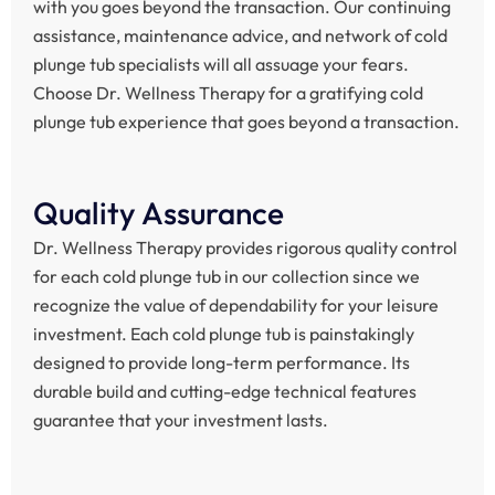
with you goes beyond the transaction. Our continuing
assistance, maintenance advice, and network of cold
plunge tub specialists will all assuage your fears.
Choose Dr. Wellness Therapy for a gratifying cold
plunge tub experience that goes beyond a transaction.
Quality Assurance
Dr. Wellness Therapy provides rigorous quality control
for each cold plunge tub in our collection since we
recognize the value of dependability for your leisure
investment. Each cold plunge tub is painstakingly
designed to provide long-term performance. Its
durable build and cutting-edge technical features
guarantee that your investment lasts.