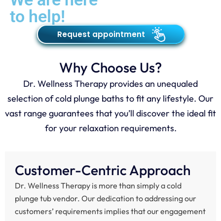
to help!
Request appointment
Why Choose Us?
Dr. Wellness Therapy provides an unequaled
selection of cold plunge baths to fit any lifestyle. Our
vast range guarantees that you’ll discover the ideal fit
for your relaxation requirements.
Customer-Centric Approach
Dr. Wellness Therapy is more than simply a cold
plunge tub vendor. Our dedication to addressing our
customers’ requirements implies that our engagement