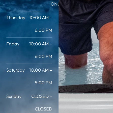
ONLY
Thursday
10:00 AM –
6:00 PM
Friday
10:00 AM –
6:00 PM
Saturday
10:00 AM –
5:00 PM
Sunday
CLOSED –
CLOSED