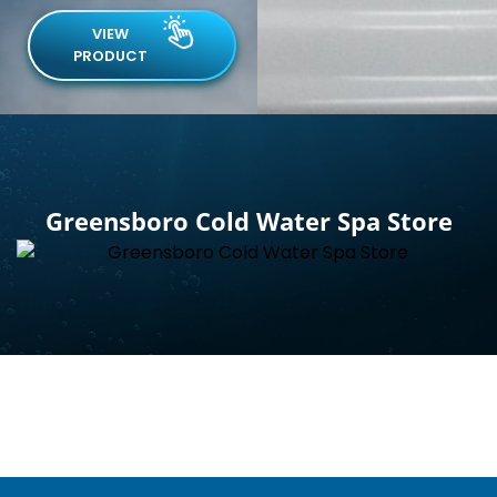
VIEW
PRODUCT
Greensboro Cold Water Spa Store