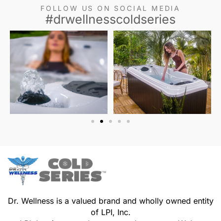
FOLLOW US ON SOCIAL MEDIA
#drwellnesscoldseries
Dr. Wellness is a valued brand and wholly owned entity
of LPI, Inc.