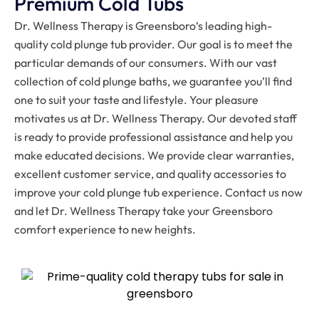
Premium Cold Tubs
Dr. Wellness Therapy is
Greensboro
‘s leading high-
quality cold plunge tub provider. Our goal is to meet the
particular demands of our consumers. With our vast
collection of cold plunge baths, we guarantee you’ll find
one to suit your taste and lifestyle. Your pleasure
motivates us at Dr. Wellness Therapy. Our devoted staff
is ready to provide professional assistance and help you
make educated decisions. We provide clear warranties,
excellent customer service, and quality accessories to
improve your cold plunge tub experience. Contact us now
and let Dr. Wellness Therapy take your
Greensboro
comfort experience to new heights.