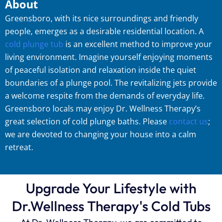
About
Greensboro, with its nice surroundings and friendly
people, emerges as a desirable residential location. A
cold plunge tub
is an excellent method to improve your
living environment. Imagine yourself enjoying moments
of peaceful isolation and relaxation inside the quiet
boundaries of a plunge pool. The revitalizing jets provide
a welcome respite from the demands of everyday life.
Greensboro locals may enjoy Dr. Wellness Therapy’s
great selection of cold plunge baths. Please
contact us
;
we are devoted to changing your house into a calm
retreat.
Upgrade Your Lifestyle with
Dr.Wellness Therapy's Cold Tubs