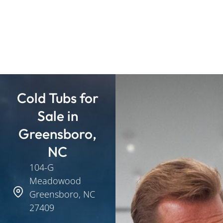
Cold Tubs for
Sale in
Greensboro,
NC
104-G
Meadowood
Greensboro, NC
27409