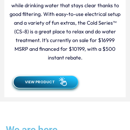
while drinking water that stays clear thanks to
good filtering. With easy-to-use electrical setup
and a variety of fun extras, the Cold Series™
(CS-8) is a great place to relax and do water
treatment. It’s currently on sale for $16999
MSRP and financed for $10199, with a $500
instant rebate.
VIEW PRODUCT
We are here