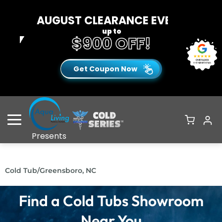
AUGUST CLEARANCE EVENT
up to
$900 OFF!
Get Coupon Now
Open Menu
Presents
Cold Tub
/
Greensboro, NC
Find a Cold Tubs Showroom
Near You