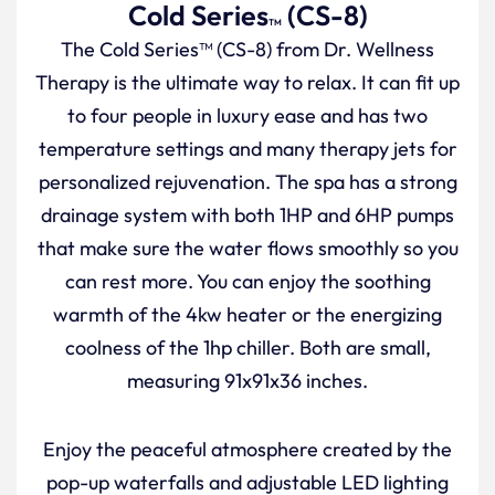
Cold Series
(CS-8)
TM
The Cold Series™ (CS-8) from Dr. Wellness
Therapy is the ultimate way to relax. It can fit up
to four people in luxury ease and has two
temperature settings and many therapy jets for
personalized rejuvenation. The spa has a strong
drainage system with both 1HP and 6HP pumps
that make sure the water flows smoothly so you
can rest more. You can enjoy the soothing
warmth of the 4kw heater or the energizing
coolness of the 1hp chiller. Both are small,
measuring 91x91x36 inches.
Enjoy the peaceful atmosphere created by the
pop-up waterfalls and adjustable LED lighting