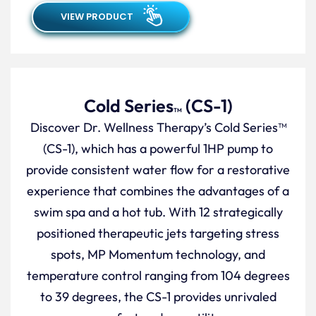
VIEW PRODUCT
Cold Series
(CS-1)
TM
Discover Dr. Wellness Therapy’s Cold Series™
(CS-1), which has a powerful 1HP pump to
provide consistent water flow for a restorative
experience that combines the advantages of a
swim spa and a hot tub. With 12 strategically
positioned therapeutic jets targeting stress
spots, MP Momentum technology, and
temperature control ranging from 104 degrees
to 39 degrees, the CS-1 provides unrivaled