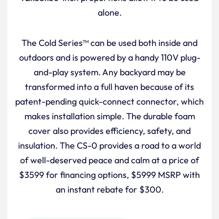
alone.
The Cold Series™ can be used both inside and
outdoors and is powered by a handy 110V plug-
and-play system. Any backyard may be
transformed into a full haven because of its
patent-pending quick-connect connector, which
makes installation simple. The durable foam
cover also provides efficiency, safety, and
insulation. The CS-0 provides a road to a world
of well-deserved peace and calm at a price of
$3599 for financing options, $5999 MSRP with
an instant rebate for $300.