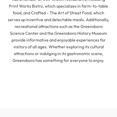
Print Works Bistro, which specializes in farm-to-table
food, and Crafted – The Art of Street Food, which
serves up inventive and delectable meals. Additionally,
recreational attractions such as the Greensboro
Science Center and the Greensboro History Museum
provide informative and enjoyable experiences for
visitors of all ages. Whether exploring its cultural
attractions or indulging in its gastronomic scene,
Greensboro has something for everyone to enjoy.