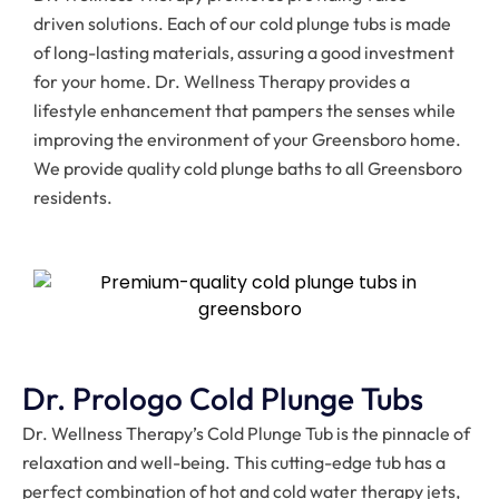
driven solutions. Each of our cold plunge tubs is made
of long-lasting materials, assuring a good investment
for your home. Dr. Wellness Therapy provides a
lifestyle enhancement that pampers the senses while
improving the environment of your Greensboro home.
We provide quality cold plunge baths to all Greensboro
residents.
Dr. Prologo Cold Plunge Tubs
Dr. Wellness Therapy’s Cold Plunge Tub is the pinnacle of
relaxation and well-being. This cutting-edge tub has a
perfect combination of hot and cold water therapy jets,