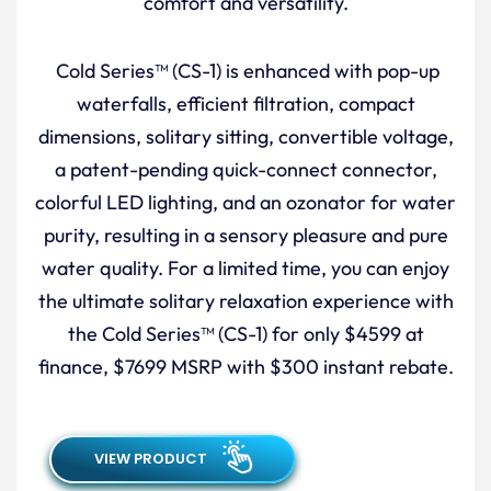
comfort and versatility.
Cold Series™ (CS-1) is enhanced with pop-up
waterfalls, efficient filtration, compact
dimensions, solitary sitting, convertible voltage,
a patent-pending quick-connect connector,
colorful LED lighting, and an ozonator for water
purity, resulting in a sensory pleasure and pure
water quality. For a limited time, you can enjoy
the ultimate solitary relaxation experience with
the Cold Series™ (CS-1) for only $4599 at
finance, $7699 MSRP with $300 instant rebate.
VIEW PRODUCT