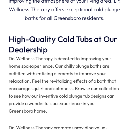
improving the atmosphere of your living area. Dr.
Wellness Therapy offers exceptional cold plunge
baths for all Greensboro residents.
High-Quality Cold Tubs at Our
Dealership
Dr. Wellness Therapy is devoted to improving your
home spa experience. Our chilly plunge baths are
outfitted with enticing elements to improve your
relaxation. Feel the revitalizing effects of a bath that
encourages quiet and calmness. Browse our collection
to see how our inventive cold plunge tub designs can
provide a wonderful spa experience in your
Greensboro home.
Dr. Wellness Therapy promotes providing value-