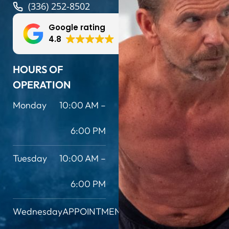
(336) 252-8502
Google rating
4.8
HOURS OF
OPERATION
Monday
10:00 AM –
6:00 PM
Tuesday
10:00 AM –
6:00 PM
Wednesday
APPOINTMENT