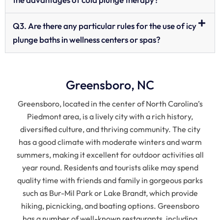
Q3. Are there any particular rules for the use of icy
plunge baths in wellness centers or spas?
Greensboro, NC
Greensboro, located in the center of North Carolina’s
Piedmont area, is a lively city with a rich history,
diversified culture, and thriving community. The city
has a good climate with moderate winters and warm
summers, making it excellent for outdoor activities all
year round. Residents and tourists alike may spend
quality time with friends and family in gorgeous parks
such as Bur-Mil Park or Lake Brandt, which provide
hiking, picnicking, and boating options. Greensboro
has a number of well-known restaurants, including