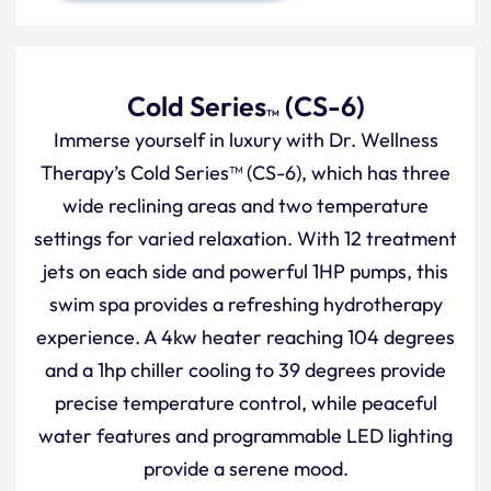
Cold Series
(CS-6)
TM
Immerse yourself in luxury with Dr. Wellness
Therapy’s Cold Series™ (CS-6), which has three
wide reclining areas and two temperature
settings for varied relaxation. With 12 treatment
jets on each side and powerful 1HP pumps, this
swim spa provides a refreshing hydrotherapy
experience. A 4kw heater reaching 104 degrees
and a 1hp chiller cooling to 39 degrees provide
precise temperature control, while peaceful
water features and programmable LED lighting
provide a serene mood.