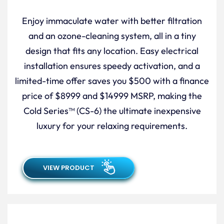
Enjoy immaculate water with better filtration
and an ozone-cleaning system, all in a tiny
design that fits any location. Easy electrical
installation ensures speedy activation, and a
limited-time offer saves you $500 with a finance
price of $8999 and $14999 MSRP, making the
Cold Series™ (CS-6) the ultimate inexpensive
luxury for your relaxing requirements.
VIEW PRODUCT