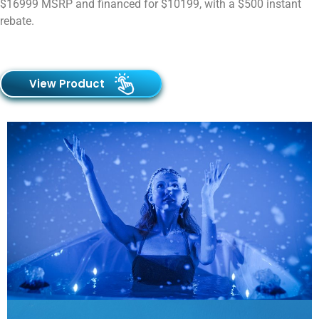
$16999 MSRP and financed for $10199, with a $500 instant
rebate.
View Product