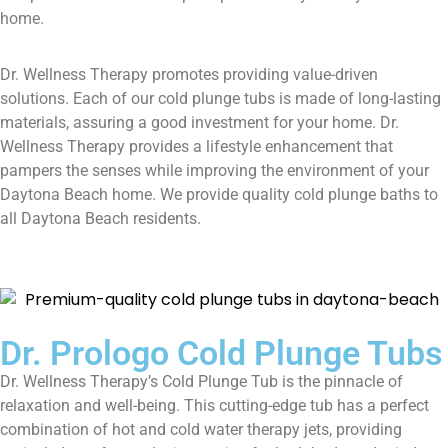
home.
Dr. Wellness Therapy promotes providing value-driven
solutions. Each of our cold plunge tubs is made of long-lasting
materials, assuring a good investment for your home. Dr.
Wellness Therapy provides a lifestyle enhancement that
pampers the senses while improving the environment of your
Daytona Beach home. We provide quality cold plunge baths to
all Daytona Beach residents.
Dr. Prologo Cold Plunge Tubs
Dr. Wellness Therapy’s Cold Plunge Tub is the pinnacle of
relaxation and well-being. This cutting-edge tub has a perfect
combination of hot and cold water therapy jets, providing