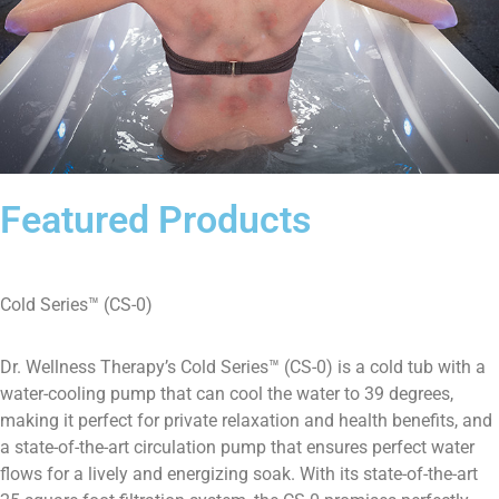
Featured Products
Cold Series™ (CS-0)
Dr. Wellness Therapy’s Cold Series™ (CS-0) is a cold tub with a
water-cooling pump that can cool the water to 39 degrees,
making it perfect for private relaxation and health benefits, and
a state-of-the-art circulation pump that ensures perfect water
flows for a lively and energizing soak. With its state-of-the-art