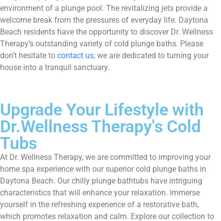
environment of a plunge pool. The revitalizing jets provide a
welcome break from the pressures of everyday life. Daytona
Beach residents have the opportunity to discover Dr. Wellness
Therapy’s outstanding variety of cold plunge baths. Please
don’t hesitate to
contact us
; we are dedicated to turning your
house into a tranquil sanctuary.
Upgrade Your Lifestyle with
Dr.Wellness Therapy's Cold
Tubs
At Dr. Wellness Therapy, we are committed to improving your
home spa experience with our superior cold plunge baths in
Daytona Beach. Our chilly plunge bathtubs have intriguing
characteristics that will enhance your relaxation. Immerse
yourself in the refreshing experience of a restorative bath,
which promotes relaxation and calm. Explore our collection to