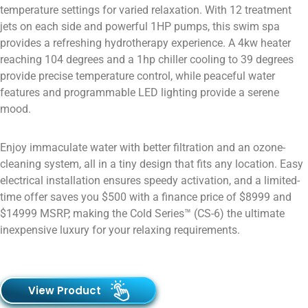
temperature settings for varied relaxation. With 12 treatment
jets on each side and powerful 1HP pumps, this swim spa
provides a refreshing hydrotherapy experience. A 4kw heater
reaching 104 degrees and a 1hp chiller cooling to 39 degrees
provide precise temperature control, while peaceful water
features and programmable LED lighting provide a serene
mood.
Enjoy immaculate water with better filtration and an ozone-
cleaning system, all in a tiny design that fits any location. Easy
electrical installation ensures speedy activation, and a limited-
time offer saves you $500 with a finance price of $8999 and
$14999 MSRP, making the Cold Series™ (CS-6) the ultimate
inexpensive luxury for your relaxing requirements.
View Product