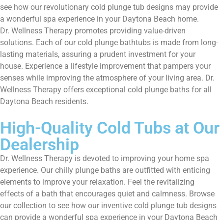
see how our revolutionary cold plunge tub designs may provide
a wonderful spa experience in your Daytona Beach home.
Dr. Wellness Therapy promotes providing value-driven
solutions. Each of our cold plunge bathtubs is made from long-
lasting materials, assuring a prudent investment for your
house. Experience a lifestyle improvement that pampers your
senses while improving the atmosphere of your living area. Dr.
Wellness Therapy offers exceptional cold plunge baths for all
Daytona Beach residents.
High-Quality Cold Tubs at Our
Dealership
Dr. Wellness Therapy is devoted to improving your home spa
experience. Our chilly plunge baths are outfitted with enticing
elements to improve your relaxation. Feel the revitalizing
effects of a bath that encourages quiet and calmness. Browse
our collection to see how our inventive cold plunge tub designs
can provide a wonderful spa experience in your Daytona Beach