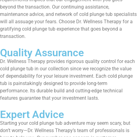
beyond the transaction. Our continuing assistance,
maintenance advice, and network of cold plunge tub specialists
will all assuage your fears. Choose Dr. Wellness Therapy for a
gratifying cold plunge tub experience that goes beyond a
transaction.
Quality Assurance
Dr. Wellness Therapy provides rigorous quality control for each
cold plunge tub in our collection since we recognize the value
of dependability for your leisure investment. Each cold plunge
tub is painstakingly designed to provide long-term
performance. Its durable build and cutting-edge technical
features guarantee that your investment lasts.
Expert Advice
Starting your cold plunge tub adventure may seem scary, but
don’t worry—Dr. Wellness Therapy’s team of professionals is