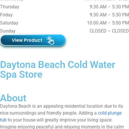
Thursday
9:30 AM – 5:30 PM
Friday
9:30 AM – 5:30 PM
Saturday
10:00 AM – 5:00 PM
Sunday
CLOSED – CLOSED
View Product
Daytona Beach Cold Water
Spa Store
About
Daytona Beach is an appealing residential location due to its
nice surroundings and friendly people. Adding a
cold plunge
tub
to your house will greatly improve your living space.
Imagine enjoying peaceful and relaxing moments in the calm