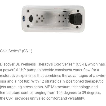
Cold Series™ (CS-1)
Discover Dr. Wellness Therapy’s Cold Series™ (CS-1), which has
a powerful 1HP pump to provide consistent water flow for a
restorative experience that combines the advantages of a swim
spa and a hot tub. With 12 strategically positioned therapeutic
jets targeting stress spots, MP Momentum technology, and
temperature control ranging from 104 degrees to 39 degrees,
the CS-1 provides unrivaled comfort and versatility.