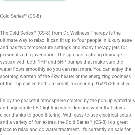
Cold Series™ (CS-8)
The Cold Series™ (CS-8) from Dr. Wellness Therapy is the
ultimate way to relax. It can fit up to four people in luxury ease
and has two temperature settings and many therapy jets for
personalized rejuvenation. The spa has a strong drainage
system with both 1HP and 6HP pumps that make sure the
water flows smoothly so you can rest more. You can enjoy the
soothing warmth of the 4kw heater or the energizing coolness
of the 1hp chiller. Both are small, measuring 91x91x36 inches.
Enjoy the peaceful atmosphere created by the pop-up waterfalls
and adjustable LED lighting while drinking water that stays
clear thanks to good filtering. With easy-to-use electrical setup
and a variety of fun extras, the Cold Series™ (CS-8) is a great
place to relax and do water treatment. It’s currently on sale for