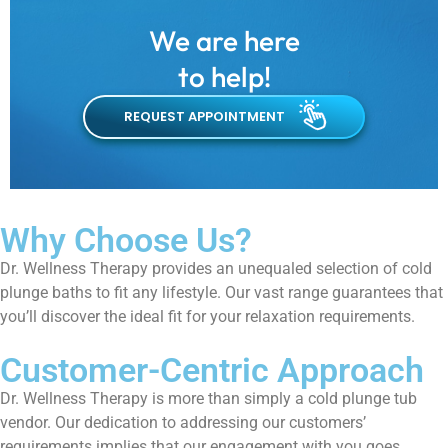
We are here
to help!
REQUEST APPOINTMENT
Why Choose Us?
Dr. Wellness Therapy provides an unequaled selection of cold
plunge baths to fit any lifestyle. Our vast range guarantees that
you’ll discover the ideal fit for your relaxation requirements.
Customer-Centric Approach
Dr. Wellness Therapy is more than simply a cold plunge tub
vendor. Our dedication to addressing our customers’
requirements implies that our engagement with you goes