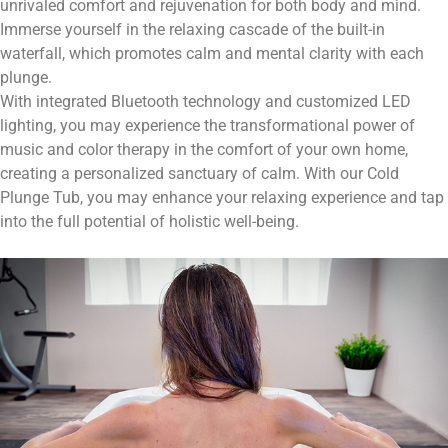
unrivaled comfort and rejuvenation for both body and mind.
Immerse yourself in the relaxing cascade of the built-in
waterfall, which promotes calm and mental clarity with each
plunge.
With integrated Bluetooth technology and customized LED
lighting, you may experience the transformational power of
music and color therapy in the comfort of your own home,
creating a personalized sanctuary of calm. With our Cold
Plunge Tub, you may enhance your relaxing experience and tap
into the full potential of holistic well-being.