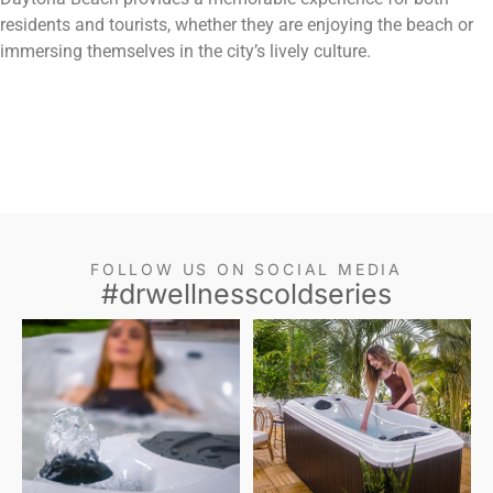
residents and tourists, whether they are enjoying the beach or
immersing themselves in the city’s lively culture.
FOLLOW US ON SOCIAL MEDIA
#drwellnesscoldseries