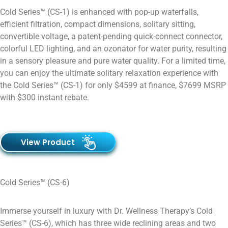
Cold Series™ (CS-1) is enhanced with pop-up waterfalls,
efficient filtration, compact dimensions, solitary sitting,
convertible voltage, a patent-pending quick-connect connector,
colorful LED lighting, and an ozonator for water purity, resulting
in a sensory pleasure and pure water quality. For a limited time,
you can enjoy the ultimate solitary relaxation experience with
the Cold Series™ (CS-1) for only $4599 at finance, $7699 MSRP
with $300 instant rebate.
View Product
Cold Series™ (CS-6)
Immerse yourself in luxury with Dr. Wellness Therapy’s Cold
Series™ (CS-6), which has three wide reclining areas and two