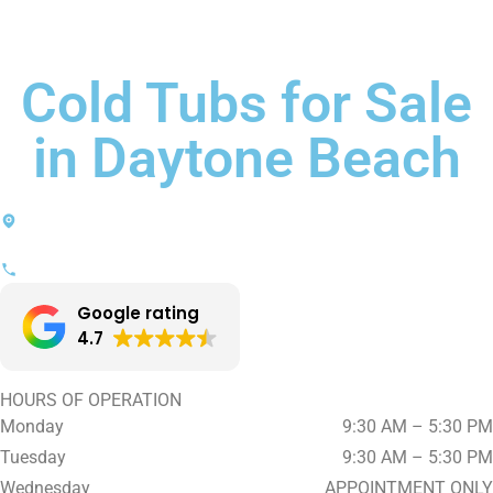
Cold Tubs for Sale
in Daytone Beach
1440 N. Nova Road, Suite 204
Daytona Beach, FL 32117
(386) 356-2121
Google rating
4.7
HOURS OF OPERATION
Monday
9:30 AM – 5:30 PM
Tuesday
9:30 AM – 5:30 PM
Wednesday
APPOINTMENT ONLY