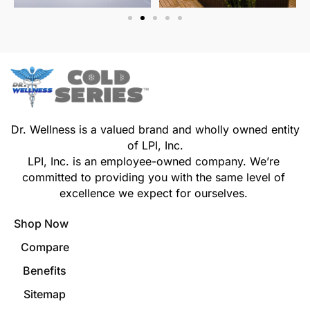
Dr. Wellness is a valued brand and wholly owned entity
of LPI, Inc.
LPI, Inc. is an employee-owned company. We’re
committed to providing you with the same level of
excellence we expect for ourselves.
Shop Now
Compare
Benefits
Sitemap