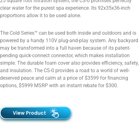
25 square foot filtration system, the CS-0 promises perfectly
clear water for the purest spa experience. Its 92x35x36-inch
proportions allow it to be used alone.
The Cold Series™ can be used both inside and outdoors and is
powered by a handy 110V plug-and-play system. Any backyard
may be transformed into a full haven because of its patent-
pending quick-connect connector, which makes installation
simple. The durable foam cover also provides efficiency, safety,
and insulation. The CS-0 provides a road to a world of well-
deserved peace and calm at a price of $3599 for financing
options, $5999 MSRP with an instant rebate for $300.
View Product