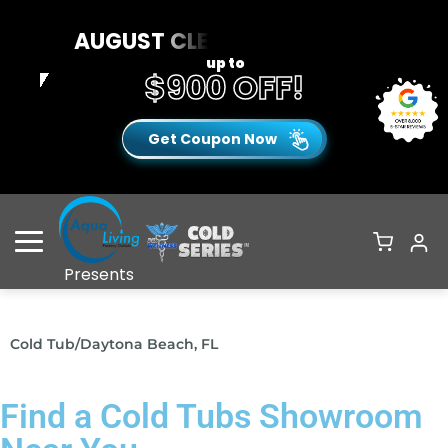
AUGUST CLEARANCE EVENT
up to
$900 OFF!
Get Coupon Now
Open Menu
Presents
Cold Tub
/
Daytona Beach, FL
Find a Cold Tubs Showroom