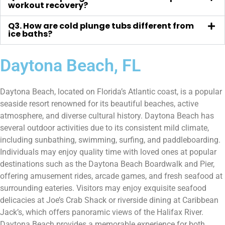
workout recovery?
Q3. How are cold plunge tubs different from
ice baths?
Daytona Beach, FL
Daytona Beach, located on Florida’s Atlantic coast, is a popular
seaside resort renowned for its beautiful beaches, active
atmosphere, and diverse cultural history. Daytona Beach has
several outdoor activities due to its consistent mild climate,
including sunbathing, swimming, surfing, and paddleboarding.
Individuals may enjoy quality time with loved ones at popular
destinations such as the Daytona Beach Boardwalk and Pier,
offering amusement rides, arcade games, and fresh seafood at
surrounding eateries. Visitors may enjoy exquisite seafood
delicacies at Joe’s Crab Shack or riverside dining at Caribbean
Jack’s, which offers panoramic views of the Halifax River.
Daytona Beach provides a memorable experience for both