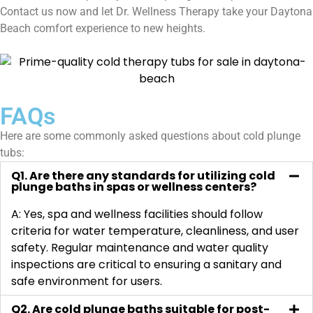
Contact us now and let Dr. Wellness Therapy take your Daytona
Beach comfort experience to new heights.
FAQs
Here are some commonly asked questions about cold plunge
tubs:
Q1. Are there any standards for utilizing cold
plunge baths in spas or wellness centers?
A: Yes, spa and wellness facilities should follow
criteria for water temperature, cleanliness, and user
safety. Regular maintenance and water quality
inspections are critical to ensuring a sanitary and
safe environment for users.
Q2. Are cold plunge baths suitable for post-