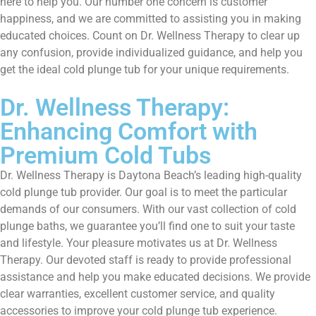
here to help you. Our number one concern is customer
happiness, and we are committed to assisting you in making
educated choices. Count on Dr. Wellness Therapy to clear up
any confusion, provide individualized guidance, and help you
get the ideal cold plunge tub for your unique requirements.
Dr. Wellness Therapy:
Enhancing Comfort with
Premium Cold Tubs
Dr. Wellness Therapy is Daytona Beach’s leading high-quality
cold plunge tub provider. Our goal is to meet the particular
demands of our consumers. With our vast collection of cold
plunge baths, we guarantee you’ll find one to suit your taste
and lifestyle. Your pleasure motivates us at Dr. Wellness
Therapy. Our devoted staff is ready to provide professional
assistance and help you make educated decisions. We provide
clear warranties, excellent customer service, and quality
accessories to improve your cold plunge tub experience.