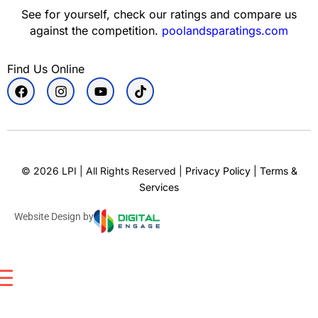
See for yourself, check our ratings and compare us
against the competition.
poolandsparatings.com
Find Us Online
©
2026
LPI | All Rights Reserved |
Privacy Policy
|
Terms &
Services
Website Design by